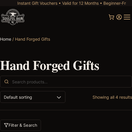
Instant Gift Vouchers • Valid for 12 Months • Beginner-Friendl
Home
/ Hand Forged Gifts
Hand Forged Gifts
Search
for:
Showing all 4 results
Filter & Search