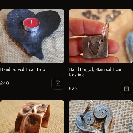
Hand Forged Heart Bowl
Hand Forged, Stamped Heart
Keyring
£
40
Add
£
25
Ad
to
to
Basket
Bas