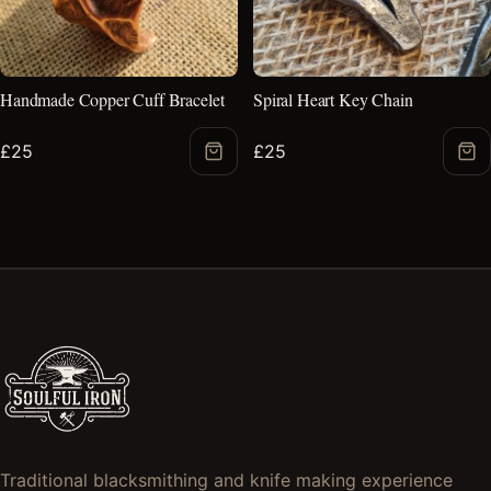
Handmade Copper Cuff Bracelet
Spiral Heart Key Chain
£
25
£
25
Add
Ad
to
to
Basket
Bas
Traditional blacksmithing and knife making experience