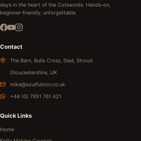
days in the heart of the Cotswolds. Hands-on,
beginner-friendly, unforgettable.
Contact
The Barn, Bulls Cross, Slad, Stroud
Gloucestershire, UK
mike@soulfuliron.co.uk
+44 (0) 7951 761 421
Quick Links
Home
Knife Making Courses