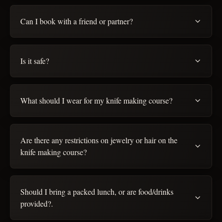
Can I book with a friend or partner?
Is it safe?
What should I wear for my knife making course?
Are there any restrictions on jewelry or hair on the
knife making course?
Should I bring a packed lunch, or are food/drinks
provided?.