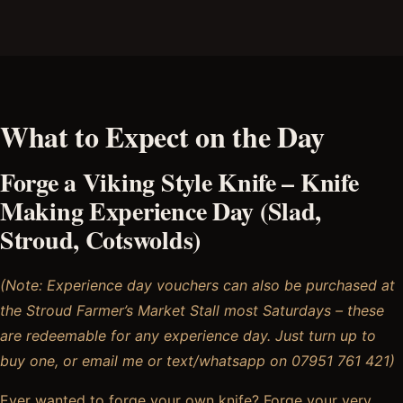
What to Expect on the Day
Forge a Viking Style Knife – Knife
Making Experience Day (Slad,
Stroud, Cotswolds)
(Note: Experience day vouchers can also be purchased at
the Stroud Farmer’s Market Stall most Saturdays – these
are redeemable for any experience day. Just turn up to
buy one, or email me or text/whatsapp on 07951 761 421)
Ever wanted to forge your own knife? Forge your very