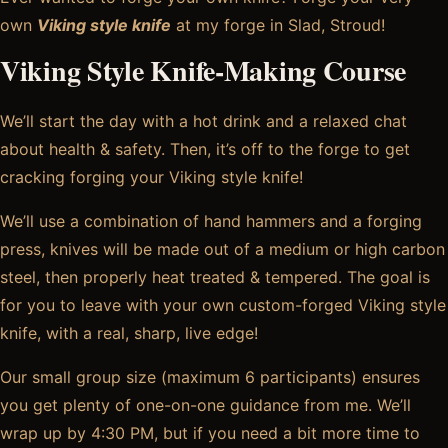
own
Viking style knife
at my forge in Slad, Stroud!
Viking Style Knife-Making C
ourse
We’ll start the day with a hot drink and a relaxed chat
about health & safety. Then, it’s off to the forge to get
cracking forging your Viking style knife!
We’ll use a combination of hand hammers and a forging
press, knives will be made out of a medium or high carbon
steel, then properly heat treated & tempered. The goal is
for you to leave with your own custom-forged Viking style
knife, with a real, sharp, live edge!
Our small group size (maximum 6 participants) ensures
you get plenty of one-on-one guidance from me. We’ll
wrap up by 4:30 PM, but if you need a bit more time to