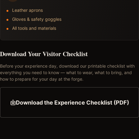
Leather aprons
Gloves & safety goggles
All tools and materials
Download Your Visitor Checklist
Before your experience day, download our printable checklist with
everything you need to know — what to wear, what to bring, and
how to prepare for your day at the forge.
Download the Experience Checklist (PDF)