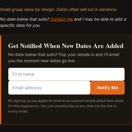
Small group sizes by design. Dates often sell out in advance.
No date below that suits?
Contact me
and I may be able to add a
specific date for you
Get Notified When New Dates Are Added
No date below that suits? Pop your details in and I'll email
you the moment new dates go live.
Notify Me
By signing up you agree to receive occasional emails about new dates
for this experience. You can unsubscribe at any time via the link in
every email.