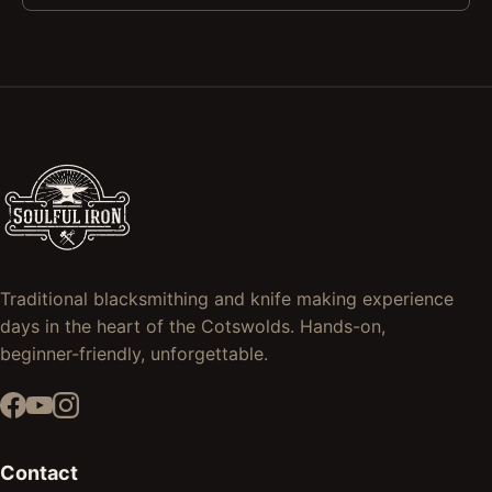
Traditional blacksmithing and knife making experience
days in the heart of the Cotswolds. Hands-on,
beginner-friendly, unforgettable.
Contact