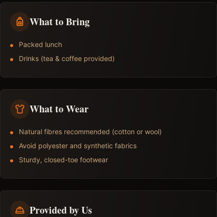
What to Bring
Packed lunch
Drinks (tea & coffee provided)
What to Wear
Natural fibres recommended (cotton or wool)
Avoid polyester and synthetic fabrics
Sturdy, closed-toe footwear
Provided by Us