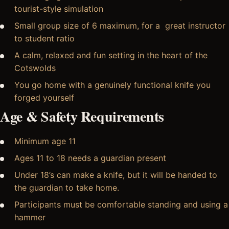
tourist-style simulation
Small group size of 6 maximum, for a great instructor
to student ratio
A calm, relaxed and fun setting in the heart of the
Cotswolds
You go home with a genuinely functional knife you
forged yourself
Age & Safety Requirements
Minimum age 11
Ages 11 to 18 needs a guardian present
Under 18’s can make a knife, but it will be handed to
the guardian to take home.
Participants must be comfortable standing and using a
hammer