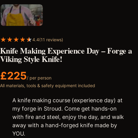
★
★
★
★
★
4.4
(11 reviews)
Knife Making Experience Day – Forge a
Viking Style Knife!
£
225
/ per person
All materials, tools & safety equipment included
A knife making course (experience day) at
my forge in Stroud. Come get hands-on
with fire and steel, enjoy the day, and walk
away with a hand-forged knife made by
YOU.