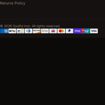
Returns Policy
© 2026 Soulful Iron. All rights reserved.