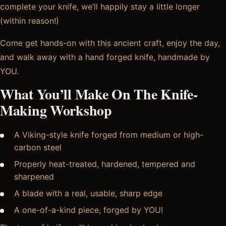
complete your knife, we’ll happily stay a little longer
(within reason!)
Come get hands-on with this ancient craft, enjoy the day,
and walk away with a hand forged knife, handmade by
YOU.
What You’ll Make On The Knife-
Making Workshop
A Viking-style knife forged from medium or high-
carbon steel
Properly heat-treated, hardened, tempered and
sharpened
A blade with a real, usable, sharp edge
A one-of-a-kind piece, forged by YOU!