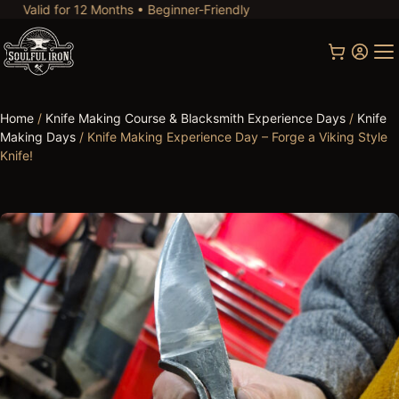
d for 12 Months • Beginner-Friendly
Home
/
Knife Making Course & Blacksmith Experience Days
/
Knife
Making Days
/ Knife Making Experience Day – Forge a Viking Style
Knife!