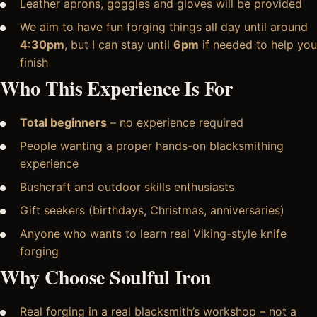
Leather aprons, goggles and gloves will be provided
We aim to have fun forging things all day until around
4:30pm
, but I can stay until
6pm
if needed to help you
finish
Who This Experience Is For
Total beginners
– no experience required
People wanting a proper hands-on blacksmithing
experience
Bushcraft and outdoor skills enthusiasts
Gift seekers (birthdays, Christmas, anniversaries)
Anyone who wants to learn real Viking-style knife
forging
Why Choose Soulful Iron
Real forging in a real blacksmith’s workshop – not a