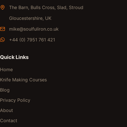
The Barn, Bulls Cross, Slad, Stroud
Gloucestershire, UK
mike@soulfuliron.co.uk
+44 (0) 7951 761 421
Quick Links
Home
Knife Making Courses
Blog
Privacy Policy
About
Contact