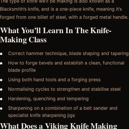
The type of knife we’ll be making is also known as a
Blacksmith’s knife, and is a one-piece knife, meaning it’s
forged from one billet of steel, with a forged metal handle.
What You’ll Learn In The Knife-
Making Class
Correct hammer technique, blade shaping and tapering
How to forge bevels and establish a clean, functional
blade profile
Using both hand tools and a forging press
Normalising cycles to strengthen and stabilise steel
Hardening, quenching and tempering
Sharpening on a combination of a belt sander and
specialist knife sharpening jigs
What Does a Viking Knife Making