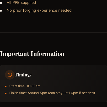
All PPE supplied
No prior forging experience needed
Important Information
Timings
Start time: 10:30am
Finish time: Around 5pm (can stay until 6pm if needed)