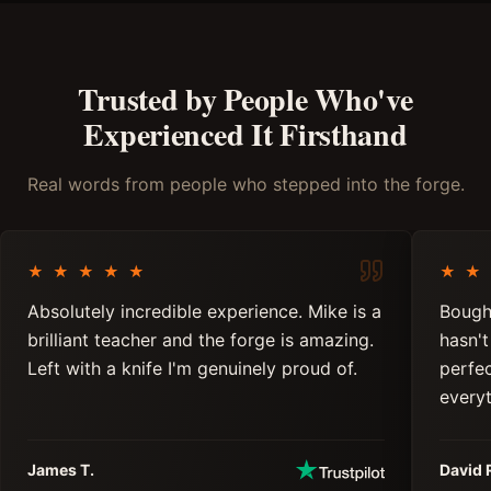
Trusted by People Who've
Experienced It Firsthand
Real words from people who stepped into the forge.
★
★
★
★
★
★
★
Absolutely incredible experience. Mike is a
Bough
brilliant teacher and the forge is amazing.
hasn't
Left with a knife I'm genuinely proud of.
perfe
everyt
James T.
David 