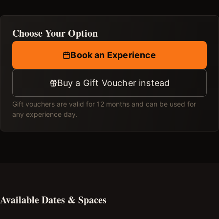
Choose Your Option
Book an Experience
Buy a Gift Voucher instead
Gift vouchers are valid for 12 months and can be used for
any experience day.
Available Dates & Spaces