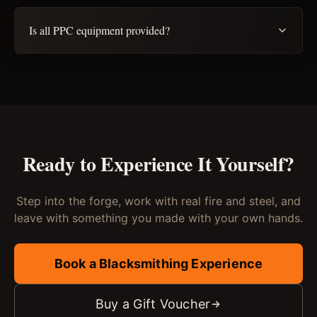
Is all PPC equipment provided?
Ready to Experience It Yourself?
Step into the forge, work with real fire and steel, and
leave with something you made with your own hands.
Book a Blacksmithing Experience
Buy a Gift Voucher