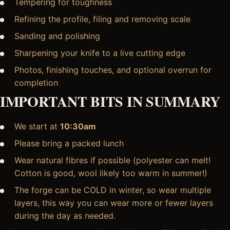
Tempering for toughness
Refining the profile, filing and removing scale
Sanding and polishing
Sharpening your knife to a live cutting edge
Photos, finishing touches, and optional overrun for
completion
IMPORTANT BITS IN SUMMARY
We start at
10:30am
Please bring a packed lunch
Wear natural fibres if possible (polyester can melt!
Cotton is good, wool likely too warm in summer!)
The forge can be COLD in winter, so wear multiple
layers, this way you can wear more or fewer layers
during the day as needed.