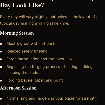
Day Look Like?
Every day will vary slightly, but below is the layout of a
typical day making a viking style knife:
Morning Session
Meet & greet with hot drink
Relaxed safety briefing
Forge introduction and tool overview
Beginning the forging process – heating, striking,
shaping the blade
Forging bevels, taper, and point
Afternoon Session
Normalising and hardening your blade for strength