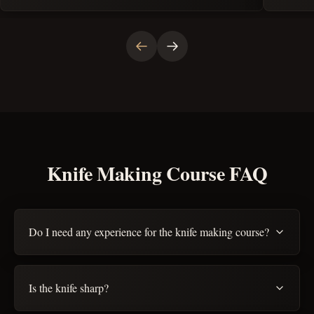
Knife Making Course FAQ
Do I need any experience for the knife making course?
Is the knife sharp?