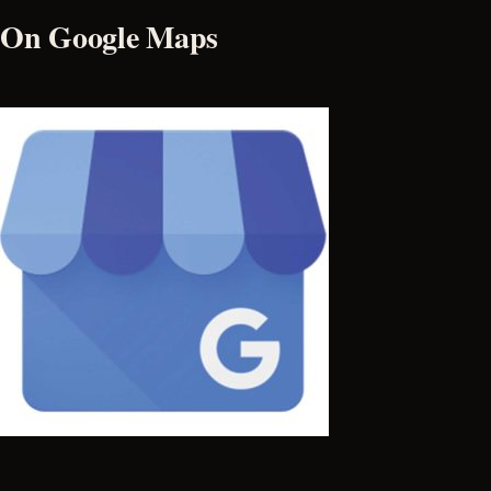
On Google Maps