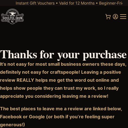
Instant Gift Vouchers • Valid for 12 Months • Beginner-Friendl
Thanks for your purchase
It’s not easy for most small business owners these days,
definitely not easy for craftspeople! Leaving a positive
review REALLY helps me get the word out online and
helps show people they can trust my work, so I really
appreciate you considering leaving me a review!
The best places to leave me a review are linked below,
Facebook or Google (or both if you’re feeling super
generous!)