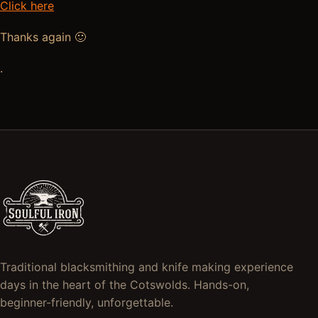
Click here
Thanks again 🙂
.
Traditional blacksmithing and knife making experience
days in the heart of the Cotswolds. Hands-on,
beginner-friendly, unforgettable.