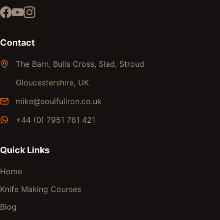
Contact
The Barn, Bulls Cross, Slad, Stroud
Gloucestershire, UK
mike@soulfuliron.co.uk
+44 (0) 7951 761 421
Quick Links
Home
Knife Making Courses
Blog