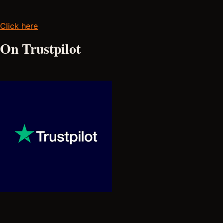
Click here
On Trustpilot