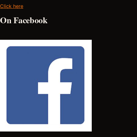
Click here
On Facebook