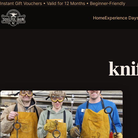
Instant Gift Vouchers • Valid for 12 Months • Beginner-Friendly
Home
Experience Day
kni