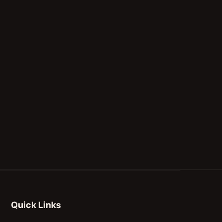
Quick Links