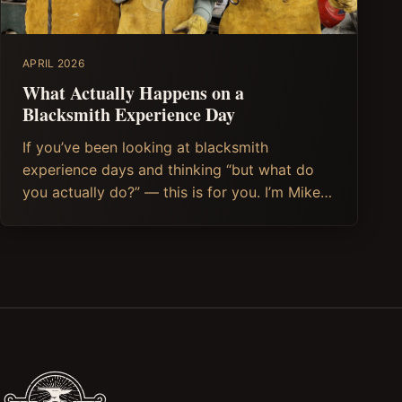
APRIL 2026
What Actually Happens on a
Blacksmith Experience Day
If you’ve been looking at blacksmith
experience days and thinking “but what do
you actually do?” — this is for you. I’m Mike,
the blacksmith behind Soulful Iron, and I run
Blacksmithing and Knife making (and soon,
Axe Making) experience days from my forge
in Stroud, in the heart of the Cotswolds. So I
can