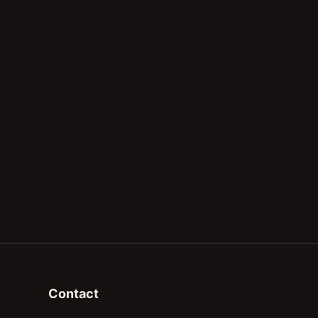
Contact