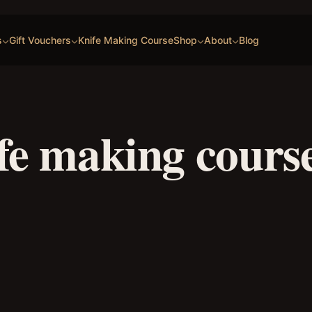
s
Gift Vouchers
Knife Making Course
Shop
About
Blog
fe making cours