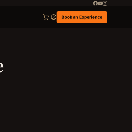
Book an Experience
e