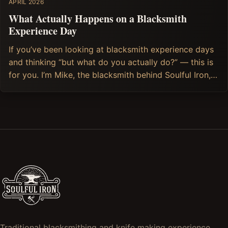
APRIL 2026
What Actually Happens on a Blacksmith
Experience Day
If you’ve been looking at blacksmith experience days
and thinking “but what do you actually do?” — this is
for you. I’m Mike, the blacksmith behind Soulful Iron,
and I run Blacksmithing and Knife making (and soon,
Axe Making) experience days from my forge in
Stroud, in the heart of the Cotswolds. So I can
Traditional blacksmithing and knife making experience