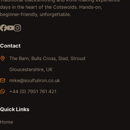
days in the heart of the Cotswolds. Hands-on,
beginner-friendly, unforgettable.
Contact
The Barn, Bulls Cross, Slad, Stroud
Gloucestershire, UK
mike@soulfuliron.co.uk
+44 (0) 7951 761 421
Quick Links
Home