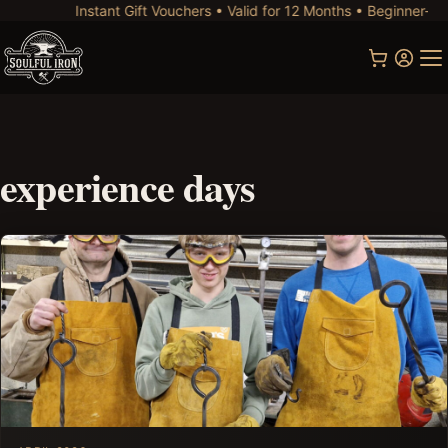
Instant Gift Vouchers • Valid for 12 Months • Beginner-Frie
experience days